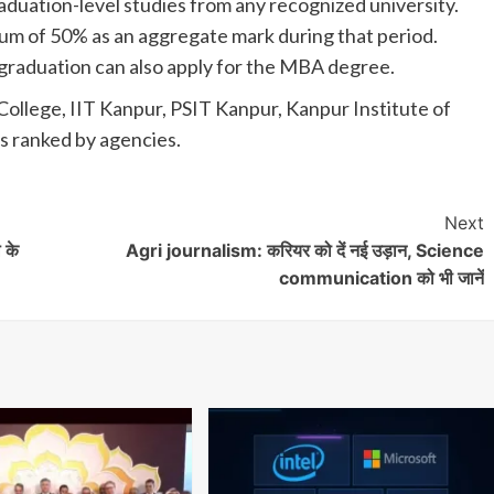
aduation-level studies from any recognized university.
um of 50% as an aggregate mark during that period.
f graduation can also apply for the MBA degree.
College, IIT Kanpur, PSIT Kanpur, Kanpur Institute of
 ranked by agencies.
Next
 के
Agri journalism: करियर को दें नई उड़ान, Science
communication को भी जानें