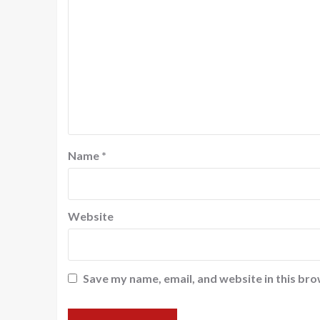
Name
*
Website
Save my name, email, and website in this bro