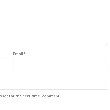
Email
*
wser for the next time I comment.