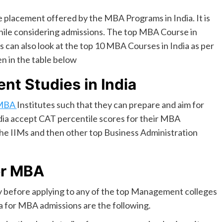
he placement offered by the MBA Programs in India. It is
 while considering admissions. The top MBA Course in
s can also look at the top 10 MBA Courses in India as per
en in the table below
nt Studies in India
MBA
Institutes such that they can prepare and aim for
dia accept CAT percentile scores for their MBA
the IIMs and then other top Business Administration
or MBA
ility before applying to any of the top Management colleges
ria for MBA admissions are the following.