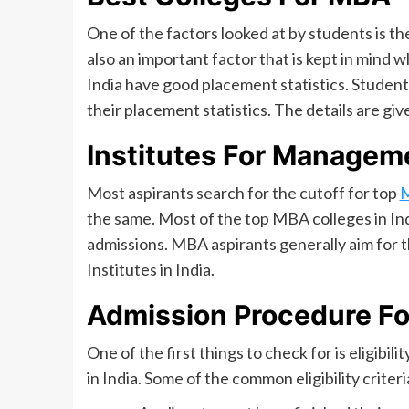
One of the factors looked at by students is t
also an important factor that is kept in mind
India have good placement statistics. Student
their placement statistics. The details are giv
Institutes For Manageme
Most aspirants search for the cutoff for top
the same. Most of the top MBA colleges in In
admissions. MBA aspirants generally aim for 
Institutes in India.
Admission Procedure F
One of the first things to check for is eligib
in India. Some of the common eligibility crite