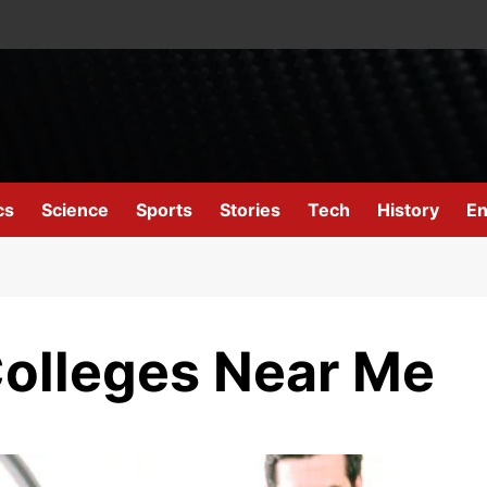
cs
Science
Sports
Stories
Tech
History
En
olleges Near Me