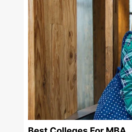
Best Colleges For MBA