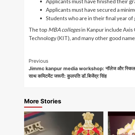
Applicants must have finished their gr
Applicants must have secured a minim
Students who are in their final year o
The top
MBA colleges
in Kanpur include Axis 
Technology (KIT), and many other good names
Post
Previous
Jimmc kanpur media workshop: नॉलेज और स्किल
Navigation
साथ कमिटमेंट जरूरी: कुलपति डॉ.बिजेंद्र सिंह
More Stories