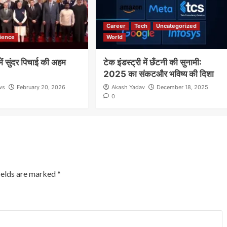
Career
Tech
Uncategorized
ience
World
ं सुंदर पिचाई की अहम
टेक इंडस्ट्री में छँटनी की सुनामी:
2025 का संकटऔर भविष्य की दिशा
ws
February 20, 2026
Akash Yadav
December 18, 2025
0
ields are marked
*