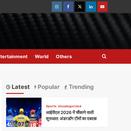
Instagram
Facebook
Twitter
Linkedin
Youtube
tertainment
World
Others
Latest
Popular
Trending
Sports
Uncategorized
आईपीएल 2026 में चौंकाने वाली
शुरुआत: अंडरडॉग टीमों का दबदबा