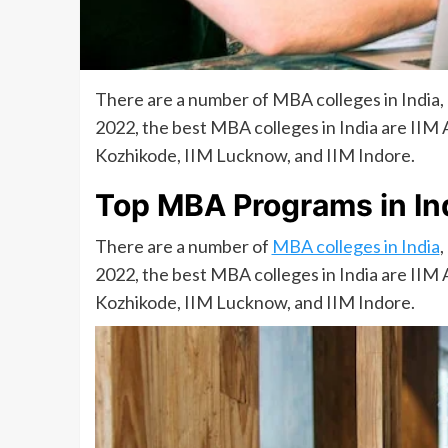
There are a number of MBA colleges in India
2022, the best MBA colleges in India are IIM
Kozhikode, IIM Lucknow, and IIM Indore.
Top MBA Programs in In
There are a number of
MBA colleges in India
,
2022, the best MBA colleges in India are IIM
Kozhikode, IIM Lucknow, and IIM Indore.