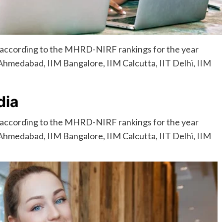
, according to the MHRD-NIRF rankings for the year
 Ahmedabad, IIM Bangalore, IIM Calcutta, IIT Delhi, IIM
dia
 according to the MHRD-NIRF rankings for the year
 Ahmedabad, IIM Bangalore, IIM Calcutta, IIT Delhi, IIM