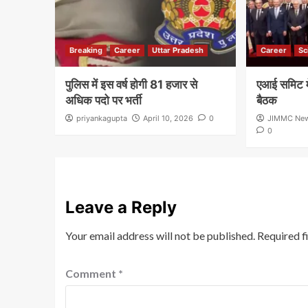
Breaking
Career
Uttar Pradesh
Career
Sc
पुलिस में इस वर्ष होगी 81 हजार से
एआई समिट मे
अधिक पदो पर भर्ती
बैठक
priyankagupta
April 10, 2026
0
JIMMC Ne
0
Leave a Reply
Your email address will not be published.
Required f
Comment
*