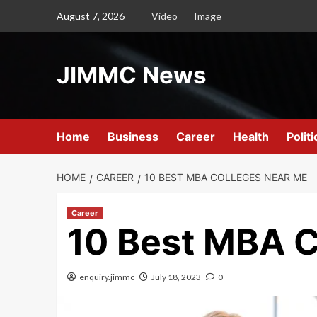
Skip
August 7, 2026
Video
Image
to
content
JIMMC News
Home
Business
Career
Health
Politi
HOME
CAREER
10 BEST MBA COLLEGES NEAR ME
Career
10 Best MBA C
enquiry.jimmc
July 18, 2023
0