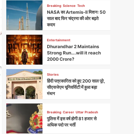
Breaking
Science
Tech
NASA का Artemis-II मिशन: 50
साल बाद फिर चंद्रमा की ओर बढ़ते
कदम
Entertainment
Dhurandhar 2 Maintains
Strong Run….will it reach
2000 Crore?
Stories
हिंदी पत्रकारिता को हुए 200 साल पूरे,
सीएसजेएम यूनिवर्सिटी में हुआ बड़ा
मंथन
Breaking
Career
Uttar Pradesh
पुलिस में इस वर्ष होगी 81 हजार से
अधिक पदो पर भर्ती