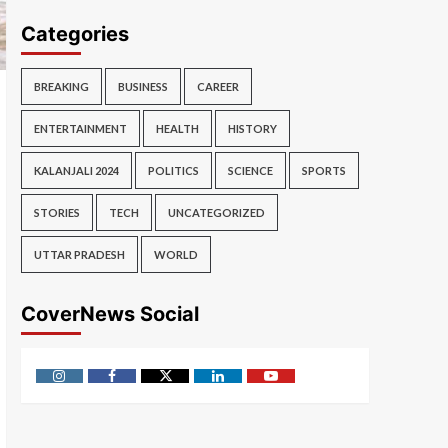
Categories
BREAKING
BUSINESS
CAREER
ENTERTAINMENT
HEALTH
HISTORY
KALANJALI 2024
POLITICS
SCIENCE
SPORTS
STORIES
TECH
UNCATEGORIZED
UTTAR PRADESH
WORLD
CoverNews Social
Instagram
Facebook
Twitter
Linkedin
Youtube