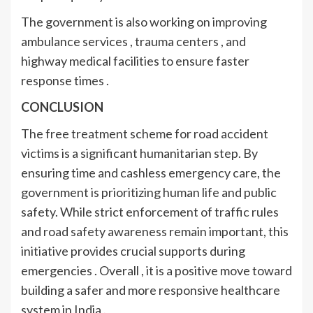
The government is also working on improving
ambulance services , trauma centers , and
highway medical facilities to ensure faster
response times .
CONCLUSION
The free treatment scheme for road accident
victims is a significant humanitarian step. By
ensuring time and cashless emergency care, the
government is prioritizing human life and public
safety. While strict enforcement of traffic rules
and road safety awareness remain important, this
initiative provides crucial supports during
emergencies . Overall , it is a positive move toward
building a safer and more responsive healthcare
system in India .