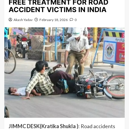
FREE TREATMENT FOR ROAD
ACCIDENT VICTIMS IN INDIA
Akash Yadav
February 18, 2026
0
JIMMC DESK(Kratika Shukla )
: Road accidents