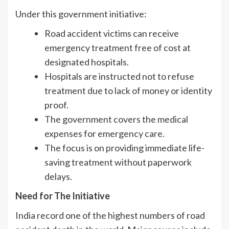
Under this government initiative:
Road accident victims can receive
emergency treatment free of cost at
designated hospitals.
Hospitals are instructed not to refuse
treatment due to lack of money or identity
proof.
The government covers the medical
expenses for emergency care.
The focus is on providing immediate life-
saving treatment without paperwork
delays.
Need for The Initiative
India record one of the highest numbers of road