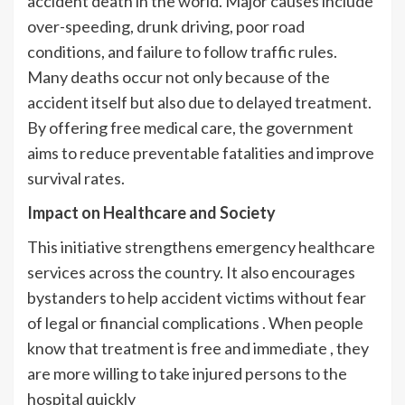
accident death in the world. Major causes include
over-speeding, drunk driving, poor road
conditions, and failure to follow traffic rules.
Many deaths occur not only because of the
accident itself but also due to delayed treatment.
By offering free medical care, the government
aims to reduce preventable fatalities and improve
survival rates.
Impact on Healthcare and Society
This initiative strengthens emergency healthcare
services across the country. It also encourages
bystanders to help accident victims without fear
of legal or financial complications . When people
know that treatment is free and immediate , they
are more willing to take injured persons to the
hospital quickly