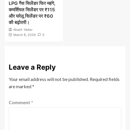
LPG गैस सिलेंडर फिर महंगे,
कमर्शियल सिलेंडर पर ₹115
और घरेलू सिलेंडर पर ₹60
की बढ़ोतरी।
Akash Yadav
March 8, 2026
0
Leave a Reply
Your email address will not be published.
Required fields
are marked
*
Comment
*