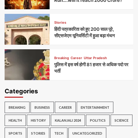
Run….will it reach 2000 Crore?
Stories
हिंदी पत्रकारिता को हुए 200 साल पूरे,
सीएसजेएम यूनिवर्सिटी में हुआ बड़ा मंथन
Breaking
Career
Uttar Pradesh
पुलिस में इस वर्ष होगी 81 हजार से अधिक पदो पर
भर्ती
Categories
BREAKING
BUSINESS
CAREER
ENTERTAINMENT
HEALTH
HISTORY
KALANJALI 2024
POLITICS
SCIENCE
SPORTS
STORIES
TECH
UNCATEGORIZED