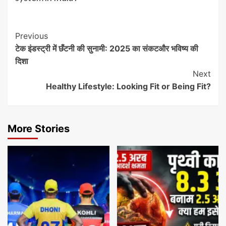
Post
Previous
टेक इंडस्ट्री में छँटनी की सुनामी: 2025 का संकटऔर भविष्य की
Navigation
दिशा
Next
Healthy Lifestyle: Looking Fit or Being Fit?
More Stories