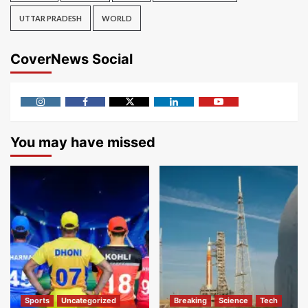
UTTAR PRADESH
WORLD
CoverNews Social
Instagram
Facebook
Twitter
Linkedin
Youtube
You may have missed
Sports
Uncategorized
Breaking
Science
Tech