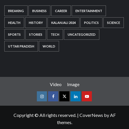
BREAKING
BUSINESS
CAREER
ENTERTAINMENT
HEALTH
HISTORY
KALANJALI 2024
POLITICS
SCIENCE
SPORTS
STORIES
TECH
UNCATEGORIZED
UTTAR PRADESH
WORLD
Video
Image
Instagram
Facebook
Twitter
Linkedin
Youtube
Copyright © All rights reserved.
|
CoverNews
by AF
themes.