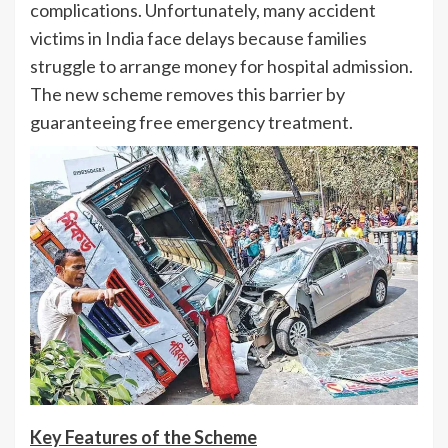
complications. Unfortunately, many accident
victims in India face delays because families
struggle to arrange money for hospital admission.
The new scheme removes this barrier by
guaranteeing free emergency treatment.
Key Features of the Scheme