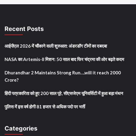
Recent Posts
आईपीएल 2026 में चौंकाने वाली शुरुआत: अंडरडॉग टीमों का दबदबा
NASA का Artemis-II मिशन: 50 साल बाद फिर चंद्रमा की ओर बढ़ते कदम
Dhurandhar 2 Maintains Strong Run….will it reach 2000
Crore?
हिंदी पत्रकारिता को हुए 200 साल पूरे, सीएसजेएम यूनिवर्सिटी में हुआ बड़ा मंथन
पुलिस में इस वर्ष होगी 81 हजार से अधिक पदो पर भर्ती
Categories