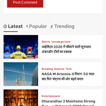
Latest
Popular
Trending
Sports
Uncategorized
आईपीएल 2026 में चौंकाने वाली शुरुआत:
अंडरडॉग टीमों का दबदबा
Breaking
Science
Tech
NASA का Artemis-II मिशन: 50 साल
बाद फिर चंद्रमा की ओर बढ़ते कदम
Entertainment
Dhurandhar 2 Maintains Strong