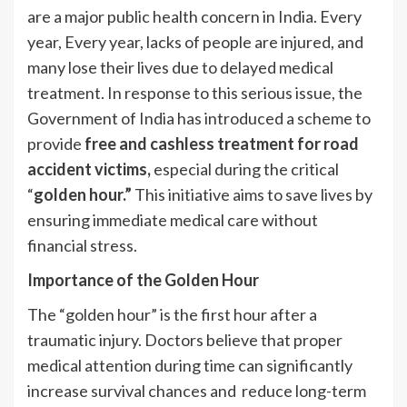
are a major public health concern in India. Every
year, Every year, lacks of people are injured, and
many lose their lives due to delayed medical
treatment. In response to this serious issue, the
Government of India has introduced a scheme to
provide
free and cashless treatment for road
accident victims,
especial during the critical
“
golden hour.”
This initiative aims to save lives by
ensuring immediate medical care without
financial stress.
Importance of the Golden Hour
The “golden hour” is the first hour after a
traumatic injury. Doctors believe that proper
medical attention during time can significantly
increase survival chances and reduce long-term