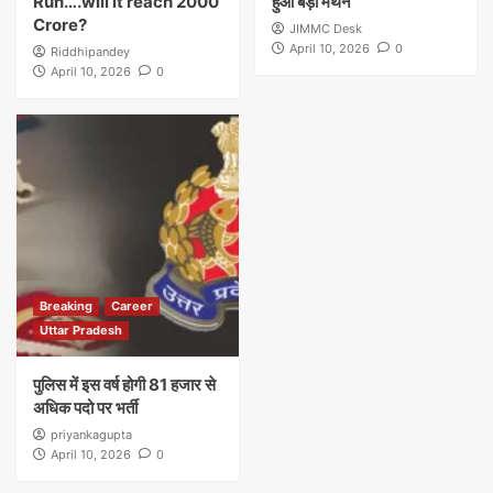
Run….will it reach 2000
हुआ बड़ा मंथन
Crore?
JIMMC Desk
April 10, 2026
0
Riddhipandey
April 10, 2026
0
Breaking
Career
Uttar Pradesh
पुलिस में इस वर्ष होगी 81 हजार से
अधिक पदो पर भर्ती
priyankagupta
April 10, 2026
0