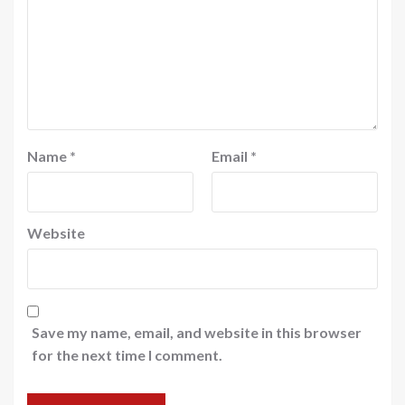
Name
*
Email
*
Website
Save my name, email, and website in this browser
for the next time I comment.