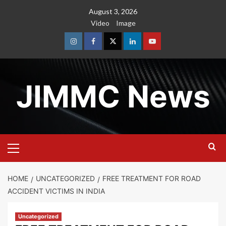
Skip
August 3, 2026
to
Video
Image
content
Instagram
Facebook
Twitter
Linkedin
Youtube
JIMMC News
Primary
Menu
HOME
UNCATEGORIZED
FREE TREATMENT FOR ROAD
ACCIDENT VICTIMS IN INDIA
Uncategorized