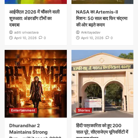
आईपीएल 2026 में चौंकाने वाली
NASA का Artemis-II
शुरुआत: अंडरडॉग टीमों का
मिशन: 50 साल बाद फिर चंद्रमा
दबदबा
की ओर बढ़ते कदम
aditi srivastava
Ankitayadav
April 10, 2026
0
April 10, 2026
0
Entertainment
Stories
Dhurandhar 2
हिंदी पत्रकारिता को हुए 200
Maintains Strong
साल पूरे, सीएसजेएम यूनिवर्सिटी में