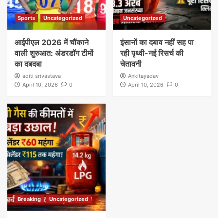
Sports
Uncategorized
Uncategorized
आईपीएल 2026 में चौंकाने
इंसानों का दबाव नहीं सह पा
वाली शुरुआत: अंडरडॉग टीमों
रही पृथ्वी-नई रिसर्च की
का दबदबा
चेतावनी
aditi srivastava
Ankitayadav
April 10, 2026
0
April 10, 2026
0
Breaking
Uncategorized